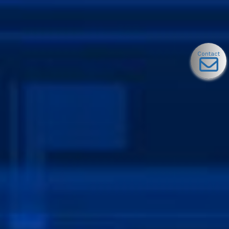
Contact