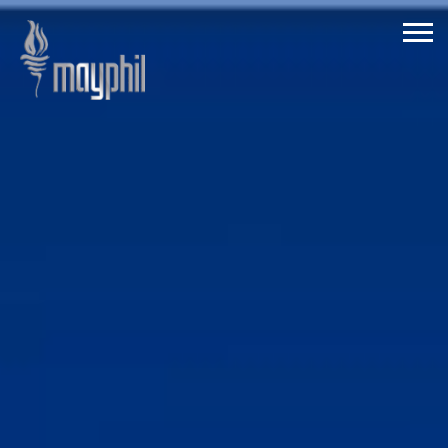
ABOUT
MAYPHIL
CORDS COVENTRY
QUANTUM