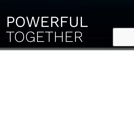
POWERFUL
TOGETHER