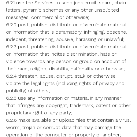
6.2.1 use the Services to send junk email, spam, chain
letters, pyramid schemes or any other unsolicited
messages, commercial or otherwise;
6.2.2 post, publish, distribute or disseminate material
or information that is defamatory, infringing, obscene,
indecent, threatening, abusive, harassing or unlawful;
6.2.3 post, publish, distribute or disseminate material
or information that incites discrimination, hate or
violence towards any person or group on account of
their race, religion, disability, nationality or otherwise;
6.2.4 threaten, abuse, disrupt, stalk or otherwise
violate the legal rights (including rights of privacy and
publicity) of others;
6.2.5 use any information or material in any manner
that infringes any copyright, trademark, patent or other
proprietary right of any party;
6.2.6 make available or upload files that contain a virus,
worm, trojan or corrupt data that may damage the
operation of the computer or property of another;