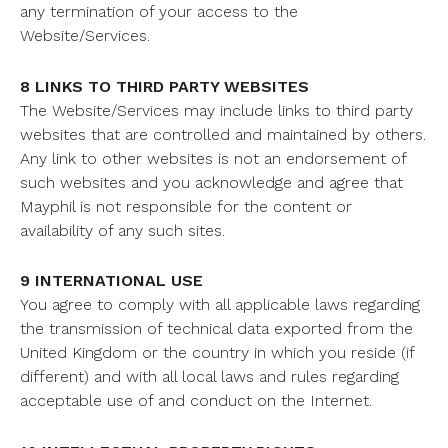
any termination of your access to the
Website/Services.
8 LINKS TO THIRD PARTY WEBSITES
The Website/Services may include links to third party
websites that are controlled and maintained by others.
Any link to other websites is not an endorsement of
such websites and you acknowledge and agree that
Mayphil is not responsible for the content or
availability of any such sites.
9 INTERNATIONAL USE
You agree to comply with all applicable laws regarding
the transmission of technical data exported from the
United Kingdom or the country in which you reside (if
different) and with all local laws and rules regarding
acceptable use of and conduct on the Internet.