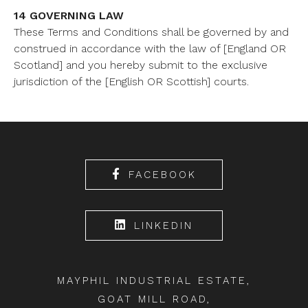
14 GOVERNING LAW
These Terms and Conditions shall be governed by and
construed in accordance with the law of [England OR
Scotland] and you hereby submit to the exclusive
jurisdiction of the [English OR Scottish] courts.
FACEBOOK
LINKEDIN
MAYPHIL INDUSTRIAL ESTATE,
GOAT MILL ROAD,