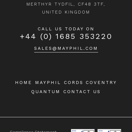
MERTHYR TYDFIL, CF48 3TF,
UNITED KINGDOM
CALL US TODAY ON
+44 (0) 1685 353220
SALES@MAYPHIL.COM
HOME
MAYPHIL
CORDS COVENTRY
QUANTUM
CONTACT US