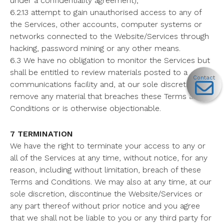
under a confidentiality agreement);
6.2.13 attempt to gain unauthorised access to any of
the Services, other accounts, computer systems or
networks connected to the Website/Services through
hacking, password mining or any other means.
6.3 We have no obligation to monitor the Services but
shall be entitled to review materials posted to a
Contact
communications facility and, at our sole discretion, to
remove any material that breaches these Terms and
Conditions or is otherwise objectionable.
7 TERMINATION
We have the right to terminate your access to any or
all of the Services at any time, without notice, for any
reason, including without limitation, breach of these
Terms and Conditions. We may also at any time, at our
sole discretion, discontinue the Website/Services or
any part thereof without prior notice and you agree
that we shall not be liable to you or any third party for