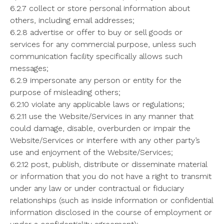
6.2.7 collect or store personal information about
others, including email addresses;
6.2.8 advertise or offer to buy or sell goods or
services for any commercial purpose, unless such
communication facility specifically allows such
messages;
6.2.9 impersonate any person or entity for the
purpose of misleading others;
6.2.10 violate any applicable laws or regulations;
6.2.11 use the Website/Services in any manner that
could damage, disable, overburden or impair the
Website/Services or interfere with any other party’s
use and enjoyment of the Website/Services;
6.2.12 post, publish, distribute or disseminate material
or information that you do not have a right to transmit
under any law or under contractual or fiduciary
relationships (such as inside information or confidential
information disclosed in the course of employment or