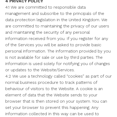
4 PRIVACY POLICY
4.1 We are committed to responsible data
management and subscribe to the principals of the
data protection legislation in the United Kingdom. We
are committed to maintaining the privacy of our users
and maintaining the security of any personal
information received from you. If you register for any
of the Services you will be asked to provide basic
personal information. The information provided by you
is not available for sale or use by third parties. The
information is used solely for notifying you of changes
or updates to the Website/Services.
4.2 We use a technology called “cookies” as part of our
normal business procedure to track patterns of
behaviour of visitors to the Website. A cookie is an
element of data that the Website sends to your
browser that is then stored on your system. You can
set your browser to prevent this happening. Any
information collected in this way can be used to