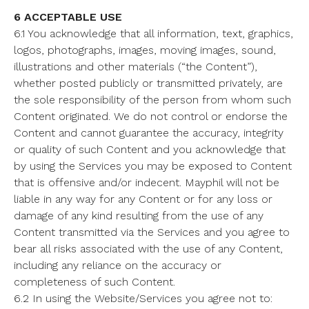
6 ACCEPTABLE USE
6.1 You acknowledge that all information, text, graphics,
logos, photographs, images, moving images, sound,
illustrations and other materials (“the Content”),
whether posted publicly or transmitted privately, are
the sole responsibility of the person from whom such
Content originated. We do not control or endorse the
Content and cannot guarantee the accuracy, integrity
or quality of such Content and you acknowledge that
by using the Services you may be exposed to Content
that is offensive and/or indecent. Mayphil will not be
liable in any way for any Content or for any loss or
damage of any kind resulting from the use of any
Content transmitted via the Services and you agree to
bear all risks associated with the use of any Content,
including any reliance on the accuracy or
completeness of such Content.
6.2 In using the Website/Services you agree not to: