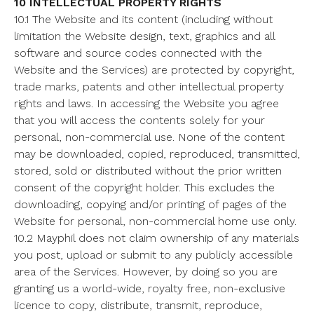
10 INTELLECTUAL PROPERTY RIGHTS
10.1 The Website and its content (including without
limitation the Website design, text, graphics and all
software and source codes connected with the
Website and the Services) are protected by copyright,
trade marks, patents and other intellectual property
rights and laws. In accessing the Website you agree
that you will access the contents solely for your
personal, non-commercial use. None of the content
may be downloaded, copied, reproduced, transmitted,
stored, sold or distributed without the prior written
consent of the copyright holder. This excludes the
downloading, copying and/or printing of pages of the
Website for personal, non-commercial home use only.
10.2 Mayphil does not claim ownership of any materials
you post, upload or submit to any publicly accessible
area of the Services. However, by doing so you are
granting us a world-wide, royalty free, non-exclusive
licence to copy, distribute, transmit, reproduce,