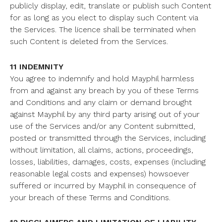
publicly display, edit, translate or publish such Content
for as long as you elect to display such Content via
the Services. The licence shall be terminated when
such Content is deleted from the Services.
11 INDEMNITY
You agree to indemnify and hold Mayphil harmless
from and against any breach by you of these Terms
and Conditions and any claim or demand brought
against Mayphil by any third party arising out of your
use of the Services and/or any Content submitted,
posted or transmitted through the Services, including
without limitation, all claims, actions, proceedings,
losses, liabilities, damages, costs, expenses (including
reasonable legal costs and expenses) howsoever
suffered or incurred by Mayphil in consequence of
your breach of these Terms and Conditions.