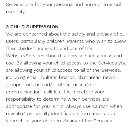
Services are for your personal and non-commercial
use only.
3 CHILD SUPERVISION
We are concerned about the safety and privacy of our
users, particularly children. Parents who wish to allow
their children access to and use of the
Website/Services should supervise such access and
use. By allowing your child access to the Services you
are allowing your child access to all of the Services,
including email, bulletin boards, chat areas, news
groups, forums and/or other message or
communication facilities. It is therefore your
responsibility to determine which Services are
appropriate for your child. Always use caution when
revealing personally identifiable information about
yourself or your children via any of the Services.